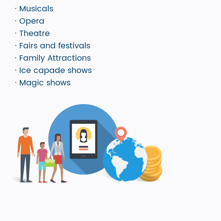
· Musicals
· Opera
· Theatre
· Fairs and festivals
· Family Attractions
· Ice capade shows
· Magic shows