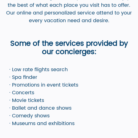
the best of what each place you visit has to offer.
Our online and personalized service attend to your
every vacation need and desire.
Some of the services provided by
our concierges:
· Low rate flights search
· Spa finder
· Promotions in event tickets
· Concerts
· Movie tickets
· Ballet and dance shows
· Comedy shows
· Museums and exhibitions