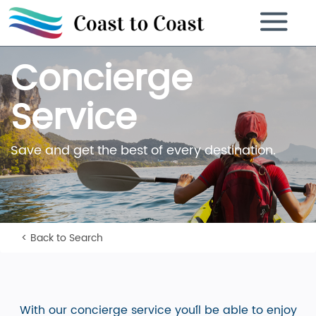
Toggle
navigation
Concierge
Service
Save and get the best of every destination.
< Back to Search
With our concierge service you´ll be able to enjoy